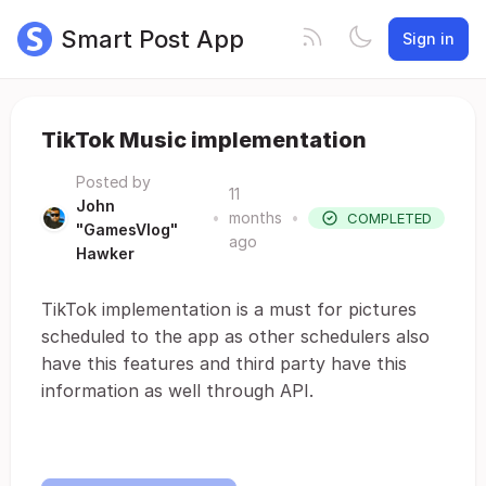
Smart Post App
Sign in
TikTok Music implementation
Posted by
11
John
•
months
•
COMPLETED
"GamesVlog"
ago
Hawker
TikTok implementation is a must for pictures
scheduled to the app as other schedulers also
have this features and third party have this
information as well through API.