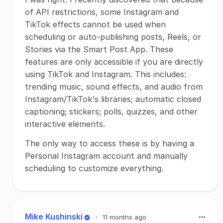
of API restrictions, some Instagram and
TikTok effects cannot be used when
scheduling or auto-publishing posts, Reels, or
Stories via the Smart Post App. These
features are only accessible if you are directly
using TikTok and Instagram. This includes:
trending music, sound effects, and audio from
Instagram/TikTok's libraries; automatic closed
captioning; stickers; polls, quizzes, and other
interactive elements.
The only way to access these is by having a
Personal Instagram account and manually
scheduling to customize everything.
Mike Kushinski
•
11 months ago