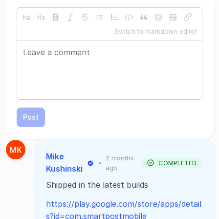
Switch to markdown editor
Post
Mike
2 months
•
COMPLETED
Kushinski
ago
Shipped in the latest builds
https://play.google.com/store/apps/detail
s?id=com.smartpostmobile