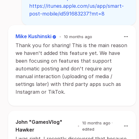
https://itunes.apple.com/us/app/smart-
post-mobile/id591683237?mt=8
Mike Kushinski
•
10 months ago
Thank you for sharing! This is the main reason
we haven't added this feature yet. We have
been focusing on features that support
automatic posting and don't require any
manual interaction (uploading of media /
settings later) with third party apps such as
Instagram or TikTok.
John "GamesVlog"
10 months ago
·
•
Hawker
edited
I was right. I recently discovered that because