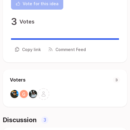
Vote for this idea
3
Votes
Copy link
Comment Feed
Voters
3
Discussion
3