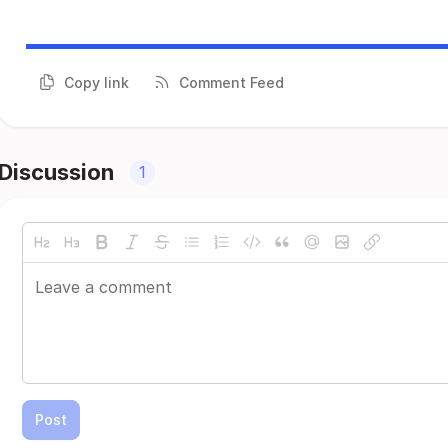
Copy link
Comment Feed
Discussion
1
Post