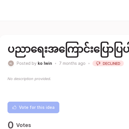
ပညာရေးအကြောင်းပြောပြပ
Posted by
ko lwin
•
7 months ago
•
DECLINED
No description provided.
Vote for this idea
0
Votes