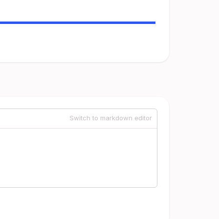
Switch to markdown editor