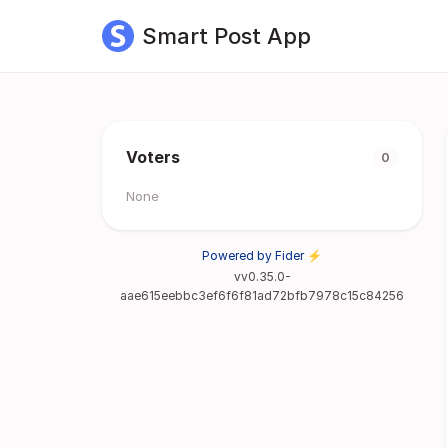
Smart Post App
Voters
0
None
Powered by Fider ⚡
vv0.35.0-
aae615eebbc3ef6f6f81ad72bfb7978c15c84256