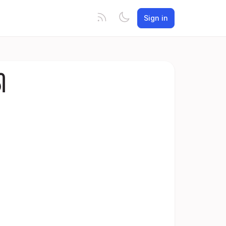
Sign in
ါ