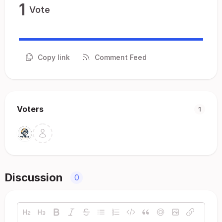
1
Vote
Copy link
Comment Feed
Voters
1
Discussion
0