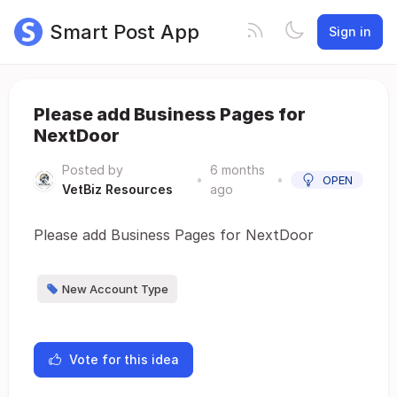
Smart Post App
Sign in
Please add Business Pages for
NextDoor
Posted by
6 months
•
•
OPEN
VetBiz Resources
ago
Please add Business Pages for NextDoor
New Account Type
Vote for this idea